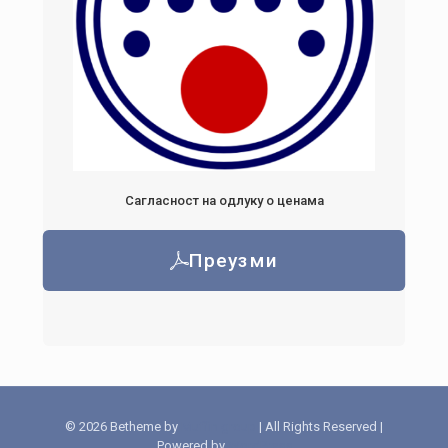
Сагласност на одлуку о ценама
Преузми
© 2026 Betheme by
Muffin group
| All Rights Reserved |
Powered by
WordPress